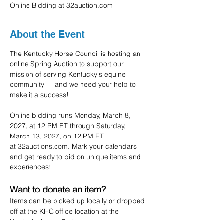
Online Bidding at 32auction.com
About the Event
The Kentucky Horse Council is hosting an 
online Spring Auction to support our 
mission of serving Kentucky's equine 
community — and we need your help to 
make it a success!
Online bidding runs Monday, March 8, 
2027, at 12 PM ET through Saturday, 
March 13, 2027, on 12 PM ET 
at 32auctions.com. Mark your calendars 
and get ready to bid on unique items and 
experiences!
Want to donate an item?
Items can be picked up locally or dropped 
off at the KHC office location at the 