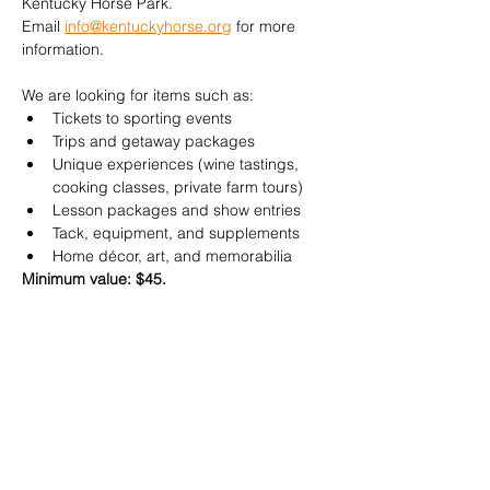
Kentucky Horse Park. 
Email 
info@kentuckyhorse.org
 for more 
information.
We are looking for items such as:
Tickets to sporting events
Trips and getaway packages
Unique experiences (wine tastings, 
cooking classes, private farm tours)
Lesson packages and show entries
Tack, equipment, and supplements
Home décor, art, and memorabilia​
Minimum value: $45.
Donate an item 
HERE
Your contribution helps us continue 
advocating for horses and horse owners 
across the Commonwealth. Thank you for 
your support!