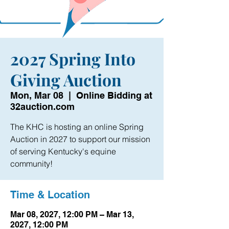
2027 Spring Into
Giving Auction
Mon, Mar 08
  |  
Online Bidding at
32auction.com
The KHC is hosting an online Spring
Auction in 2027 to support our mission
of serving Kentucky's equine
community!
Time & Location
Mar 08, 2027, 12:00 PM – Mar 13,
2027, 12:00 PM