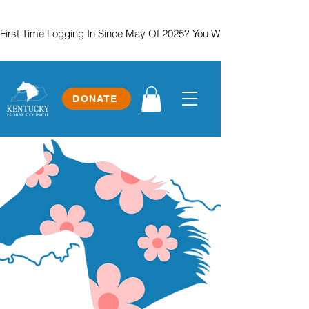
First Time Logging In Since May Of 2025? You Will Need To Create
DONATE