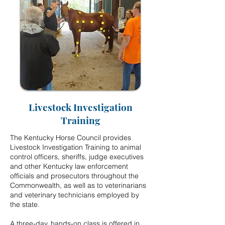
Livestock Investigation
Training
The Kentucky Horse Council provides
Livestock Investigation Training to animal
control officers, sheriffs, judge executives
and other Kentucky law enforcement
officials and prosecutors throughout the
Commonwealth, as well as to veterinarians
and veterinary technicians employed by
the state.
A three-day, hands-on class is offered in