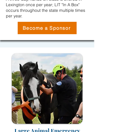
Lexington once per year; LIT "In A Box"
occurs throughout the state multiple times
per year.
Become a Sponsor
Large Animal Emergency