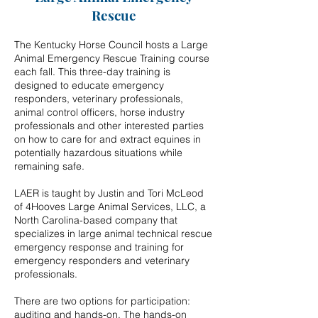
Rescue
The Kentucky Horse Council hosts a Large
Animal Emergency Rescue Training course
each fall. This three-day training is
designed to educate emergency
responders, veterinary professionals,
animal control officers, horse industry
professionals and other interested parties
on how to care for and extract equines in
potentially hazardous situations while
remaining safe.
LAER is taught by Justin and Tori McLeod
of 4Hooves Large Animal Services, LLC, a
North Carolina-based company that
specializes in large animal technical rescue
emergency response and training for
emergency responders and veterinary
professionals.
There are two options for participation:
auditing and hands-on. The hands-on