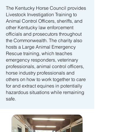
The Kentucky Horse Council provides
Livestock Investigation Training to
Animal Control Officers, sheriffs, and
other Kentucky law enforcement
officials and prosecutors throughout
the Commonwealth. The charity also
hosts a Large Animal Emergency
Rescue training, which teaches
emergency responders, veterinary
professionals, animal control officers,
horse industry professionals and
others on how to work together to care
for and extract equines in potentially
hazardous situations while remaining
safe.