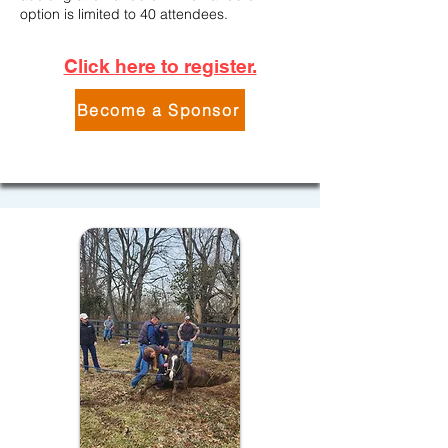
option is limited to 40 attendees.
Click here to register.
Become a Sponsor