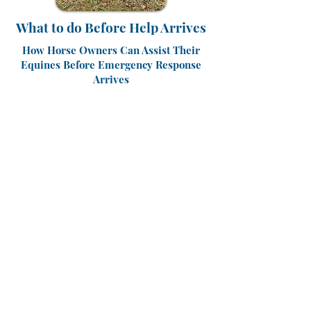
What to do Before Help Arrives
How Horse Owners Can Assist Their
Equines Before Emergency Response
Arrives
The first few minutes in any emergency
are critical, and horse owners are often at
a loss in knowing what to do before a
veterinarian and emergency response
teams arrive.
To help horse and farm owners, trainers
and farm managers prepare for the
unthinkable, the Kentucky Horse Council
is proud to announce a new Large Animal
Emergency Rescue Training session
focused on equipping them with skills to
safely manage high-stakes situations
before help arrives.