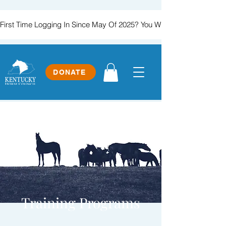
First Time Logging In Since May Of 2025? You Will Need To Create
DONATE
Training Programs