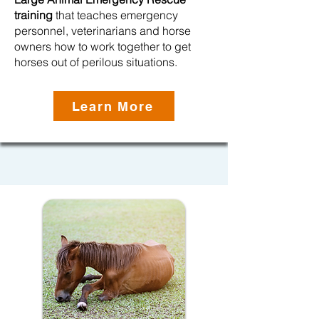
training
that teaches emergency
personnel, veterinarians and horse
owners how to work together to get
horses out of perilous situations.
Learn More