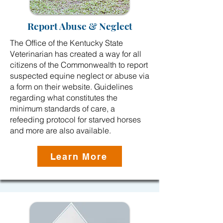
Report Abuse & Neglect
The Office of the Kentucky State
Veterinarian has created a way for all
citizens of the Commonwealth to report
suspected equine neglect or abuse via
a form on their website. Guidelines
regarding what constitutes the
minimum standards of care, a
refeeding protocol for starved horses
and more are also available.
Learn More