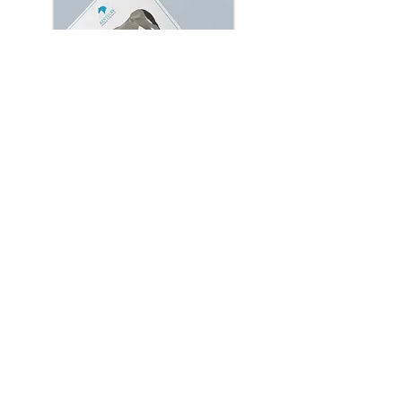
Refeeding Protocol for the
Starved Horse
With quality veterinary care and a
proper nutrition plan, many
malnourished horses can return to
good health. A slow-and-steady
approach, detailed in this document, is
imperative and will reduce the
likelihood of potential complications.
Learn More