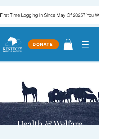
First Time Logging In Since May Of 2025? You Will Need To Create
DONATE
Health & Welfare