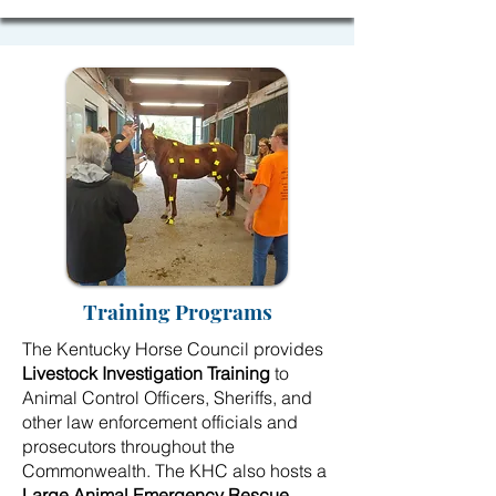
Training Programs
The Kentucky Horse Council provides
Livestock Investigation Training
to
Animal Control Officers, Sheriffs, and
other law enforcement officials and
prosecutors throughout the
Commonwealth. The KHC also hosts a
Large Animal Emergency Rescue