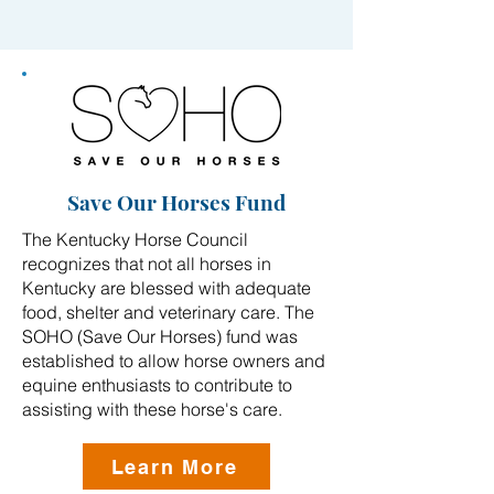
Save Our Horses Fund
The Kentucky Horse Council
recognizes that not all horses in
Kentucky are blessed with adequate
food, shelter and veterinary care. The
SOHO (Save Our Horses) fund was
established to allow horse owners and
equine enthusiasts to contribute to
assisting with these horse's care.
Learn More