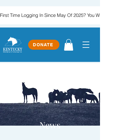
First Time Logging In Since May Of 2025? You Will Need To Create
DONATE
News