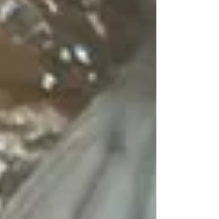
Accredited Veterinarian (AV) attesting: “I
have