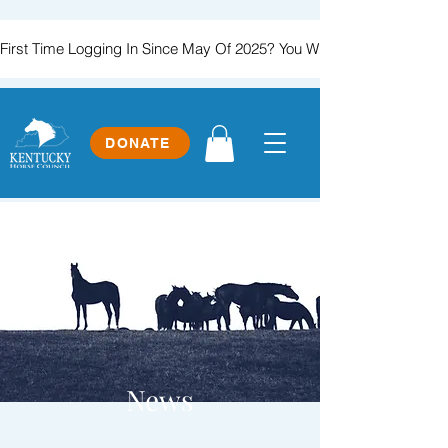
First Time Logging In Since May Of 2025? You Will Need To Create
DONATE
News