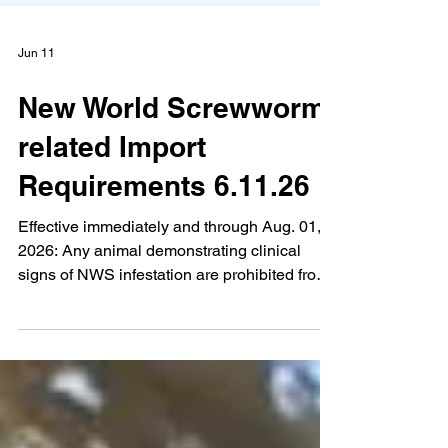
Jun 11
New World Screwworm-
related Import
Requirements 6.11.26
Effective immediately and through Aug. 01,
2026: Any animal demonstrating clinical
signs of NWS infestation are prohibited from
entry into Kentucky Movement requirements
for large animals originating from infested
states are required to have: o Kentucky
permit number obtained from the Kentucky
Office of State Veterinarian (OSV) o CVI
Issued within 72 hours prior to entry into
Kentucky o Signed statement from an