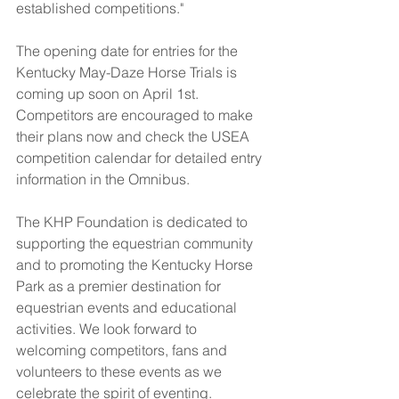
established competitions."
The opening date for entries for the 
Kentucky May-Daze Horse Trials is 
coming up soon on April 1st. 
Competitors are encouraged to make 
their plans now and check the USEA 
competition calendar for detailed entry 
information in the Omnibus.
The KHP Foundation is dedicated to 
supporting the equestrian community 
and to promoting the Kentucky Horse 
Park as a premier destination for 
equestrian events and educational 
activities. We look forward to 
welcoming competitors, fans and 
volunteers to these events as we 
celebrate the spirit of eventing.