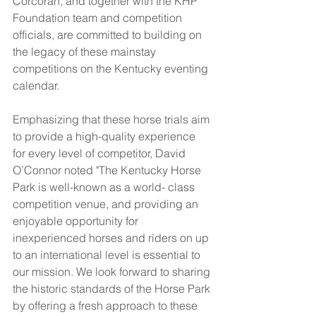
Corcoran, and together with the KHP 
Foundation team and competition 
officials, are committed to building on 
the legacy of these mainstay 
competitions on the Kentucky eventing 
calendar.
Emphasizing that these horse trials aim 
to provide a high-quality experience 
for every level of competitor, David 
O’Connor noted "The Kentucky Horse 
Park is well-known as a world- class 
competition venue, and providing an 
enjoyable opportunity for 
inexperienced horses and riders on up 
to an international level is essential to 
our mission. We look forward to sharing 
the historic standards of the Horse Park 
by offering a fresh approach to these 