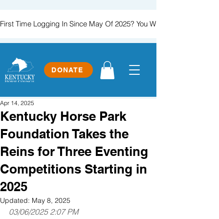
First Time Logging In Since May Of 2025? You Will Need To Create
DONATE
Apr 14, 2025
Kentucky Horse Park
Foundation Takes the
Reins for Three Eventing
Competitions Starting in
2025
Updated:
May 8, 2025
03/06/2025 2:07 PM