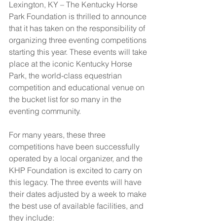
Lexington, KY – The Kentucky Horse 
Park Foundation is thrilled to announce 
that it has taken on the responsibility of 
organizing three eventing competitions 
starting this year. These events will take 
place at the iconic Kentucky Horse 
Park, the world-class equestrian 
competition and educational venue on 
the bucket list for so many in the 
eventing community. 
For many years, these three 
competitions have been successfully 
operated by a local organizer, and the 
KHP Foundation is excited to carry on 
this legacy. The three events will have 
their dates adjusted by a week to make 
the best use of available facilities, and 
they include: