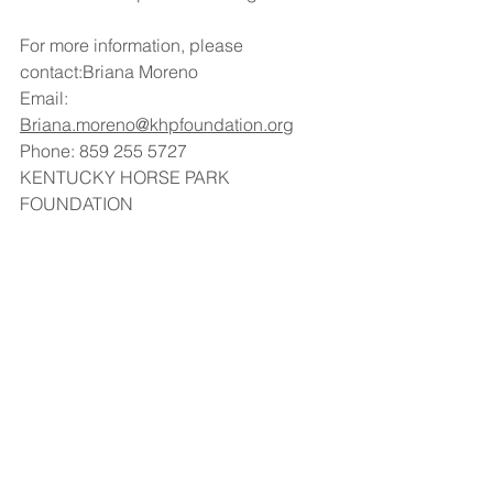
For more information, please 
contact:Briana Moreno
Email: 
Briana.moreno@khpfoundation.org
Phone: 859 255 5727
KENTUCKY HORSE PARK 
FOUNDATION
https://www.khpfoundation.org/
See All
Recent Posts