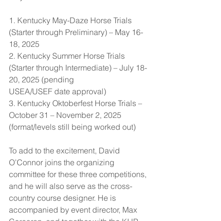
1. Kentucky May-Daze Horse Trials 
(Starter through Preliminary) – May 16-
18, 2025
2. Kentucky Summer Horse Trials 
(Starter through Intermediate) – July 18-
20, 2025 (pending 		 
USEA/USEF date approval)
3. Kentucky Oktoberfest Horse Trials – 
October 31 – November 2, 2025 
(format/levels still being worked out)
To add to the excitement, David 
O’Connor joins the organizing 
committee for these three competitions, 
and he will also serve as the cross-
country course designer. He is 
accompanied by event director, Max 